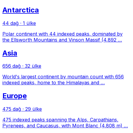
Antarctica
44 dağ
·
1 ülke
Polar continent with 44 indexed peaks, dominated by
the Ellsworth Mountains and Vinson Massif (4,892 …
Asia
656 dağ
·
32 ülke
World's largest continent by mountain count with 656
indexed peaks, home to the Himalayas and …
Europe
475 dağ
·
29 ülke
475 indexed peaks spanning the Alps, Carpathians,
Pyrenees, and Caucasus, with Mont Blanc (4,808 m) …