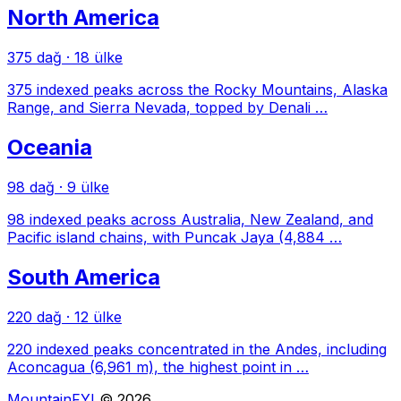
North America
375 dağ
·
18 ülke
375 indexed peaks across the Rocky Mountains, Alaska
Range, and Sierra Nevada, topped by Denali …
Oceania
98 dağ
·
9 ülke
98 indexed peaks across Australia, New Zealand, and
Pacific island chains, with Puncak Jaya (4,884 …
South America
220 dağ
·
12 ülke
220 indexed peaks concentrated in the Andes, including
Aconcagua (6,961 m), the highest point in …
MountainFYI
© 2026