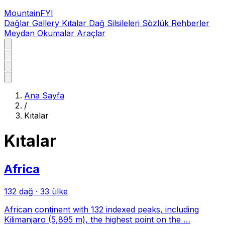
MountainFYI
Dağlar
Gallery
Kıtalar
Dağ Silsileleri
Sözlük
Rehberler
Meydan Okumalar
Araçlar
Ana Sayfa
/
Kıtalar
Kıtalar
Africa
132 dağ
·
33 ülke
African continent with 132 indexed peaks, including
Kilimanjaro (5,895 m), the highest point on the …