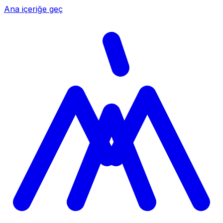
Ana içeriğe geç