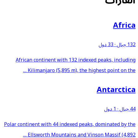
القارات
Africa
33 دول
·
132 جبال
African continent with 132 indexed peaks, including
Kilimanjaro (5,895 m), the highest point on the …
Antarctica
1 دول
·
44 جبال
Polar continent with 44 indexed peaks, dominated by the
Ellsworth Mountains and Vinson Massif (4,892 …