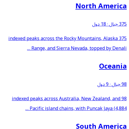
North America
18 دول
·
375 جبال
375 indexed peaks across the Rocky Mountains, Alaska
Range, and Sierra Nevada, topped by Denali …
Oceania
9 دول
·
98 جبال
98 indexed peaks across Australia, New Zealand, and
Pacific island chains, with Puncak Jaya (4,884 …
South America