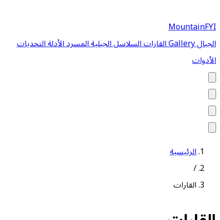
MountainFYI
التحديات
الأدلة
المسرد
السلاسل الجبلية
القارات
Gallery
الجبال
الأدوات
الرئيسية
/
القارات