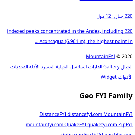
12 دول
·
220 جبال
220 indexed peaks concentrated in the Andes, including
Aconcagua (6,961 m), the highest point in …
MountainFYI
© 2026
التحديات
الأدلة
المسرد
السلاسل الجبلية
القارات
Gallery
الجبال
Widget
الأدوات
Geo FYI Family
DistanceFYI
distancefyi.com
MountainFYI
mountainfyi.com
QuakeFYI
quakefyi.com
ZipFYI