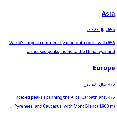
Asia
32 دول
·
656 جبال
World's largest continent by mountain count with 656
indexed peaks, home to the Himalayas and …
Europe
29 دول
·
475 جبال
475 indexed peaks spanning the Alps, Carpathians,
Pyrenees, and Caucasus, with Mont Blanc (4,808 m) …