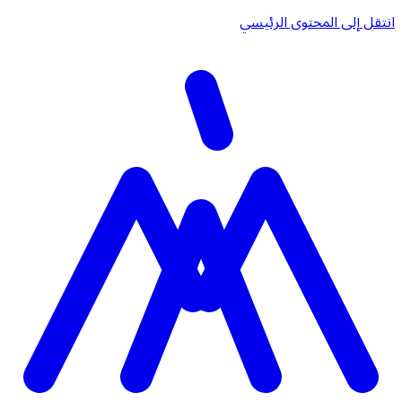
انتقل إلى المحتوى الرئيسي