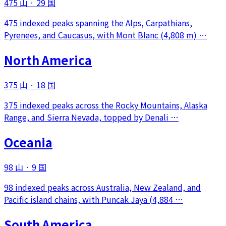
475 山
·
29 国
475 indexed peaks spanning the Alps, Carpathians,
Pyrenees, and Caucasus, with Mont Blanc (4,808 m) …
North America
375 山
·
18 国
375 indexed peaks across the Rocky Mountains, Alaska
Range, and Sierra Nevada, topped by Denali …
Oceania
98 山
·
9 国
98 indexed peaks across Australia, New Zealand, and
Pacific island chains, with Puncak Jaya (4,884 …
South America