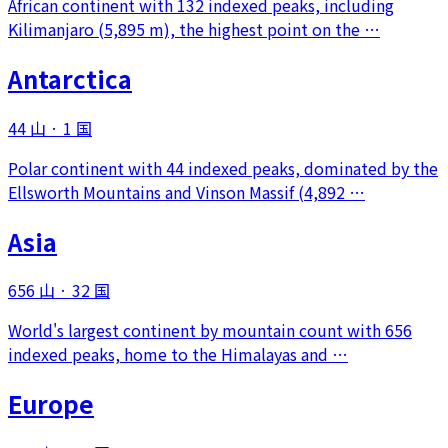
African continent with 132 indexed peaks, including
Kilimanjaro (5,895 m), the highest point on the …
Antarctica
44 山
·
1 国
Polar continent with 44 indexed peaks, dominated by the
Ellsworth Mountains and Vinson Massif (4,892 …
Asia
656 山
·
32 国
World's largest continent by mountain count with 656
indexed peaks, home to the Himalayas and …
Europe