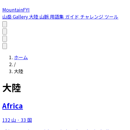
MountainFYI
山岳
Gallery
大陸
山脈
用語集
ガイド
チャレンジ
ツール
ホーム
/
大陸
大陸
Africa
132 山
·
33 国