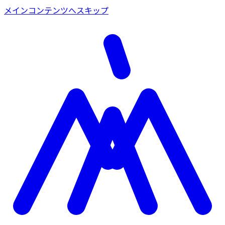
メインコンテンツへスキップ