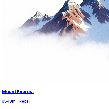
Mount Everest
8849m · Nepal