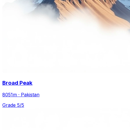
Broad Peak
8051m · Pakistan
Grade 5/5