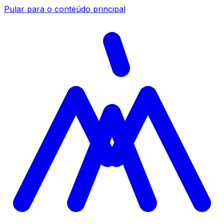
Pular para o conteúdo principal