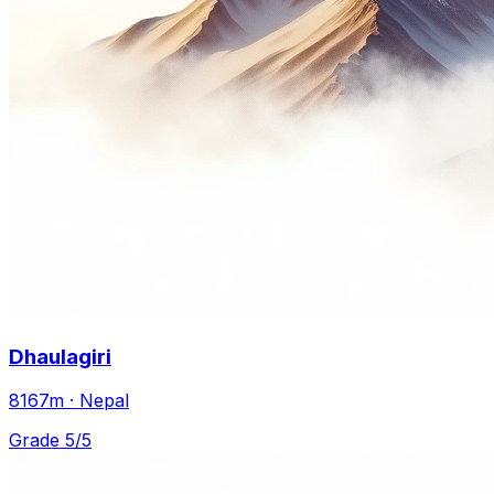
Dhaulagiri
8167m · Nepal
Grade 5/5