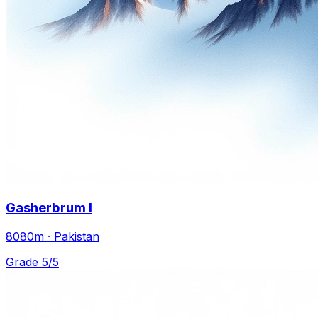
Gasherbrum I
8080m · Pakistan
Grade 5/5