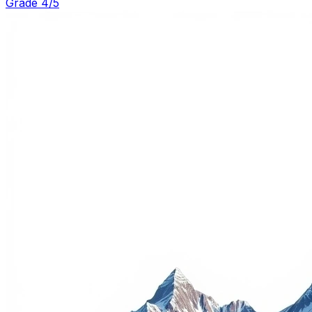
Grade 4/5