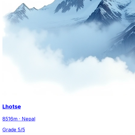
Lhotse
8516m · Nepal
Grade 5/5