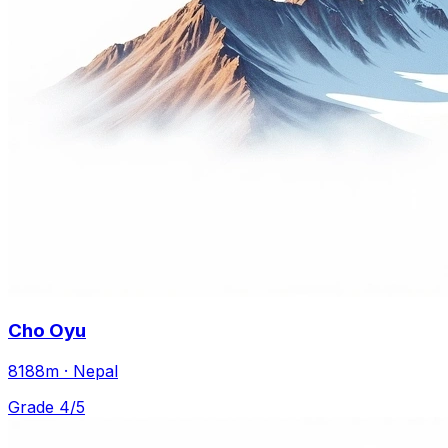
Cho Oyu
8188m · Nepal
Grade 4/5