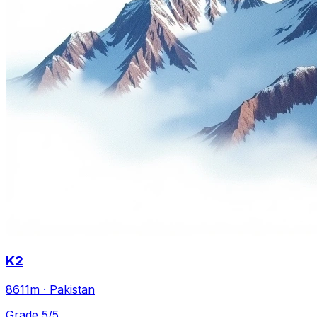
K2
8611m · Pakistan
Grade 5/5