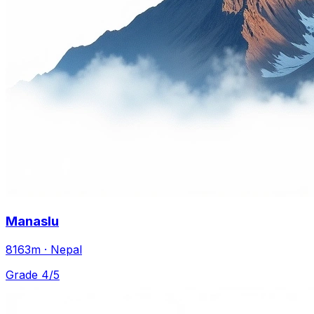
Manaslu
8163m · Nepal
Grade 4/5