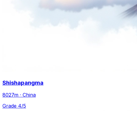
Shishapangma
8027m · China
Grade 4/5