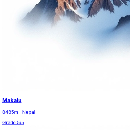
Makalu
8485m · Nepal
Grade 5/5