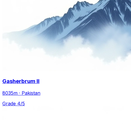
Gasherbrum II
8035m · Pakistan
Grade 4/5