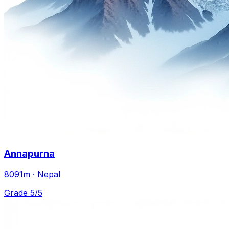
Annapurna
8091m · Nepal
Grade 5/5