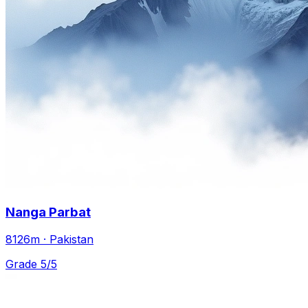
Nanga Parbat
8126m · Pakistan
Grade 5/5