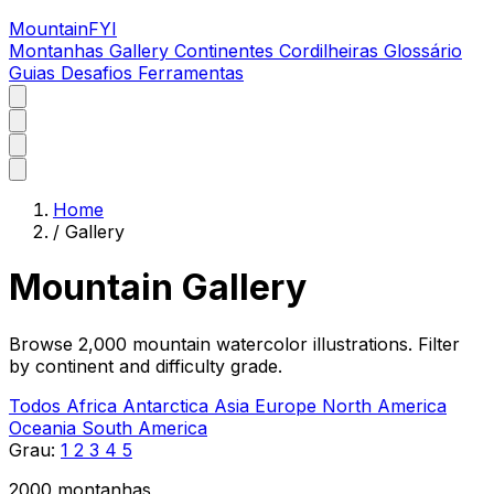
MountainFYI
Montanhas
Gallery
Continentes
Cordilheiras
Glossário
Guias
Desafios
Ferramentas
Home
/
Gallery
Mountain Gallery
Browse 2,000 mountain watercolor illustrations. Filter
by continent and difficulty grade.
Todos
Africa
Antarctica
Asia
Europe
North America
Oceania
South America
Grau:
1
2
3
4
5
2000 montanhas