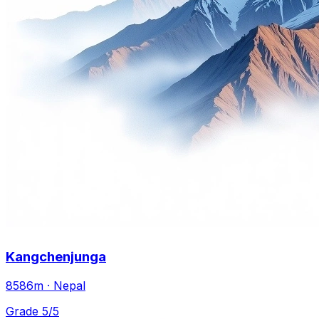
Kangchenjunga
8586m · Nepal
Grade 5/5