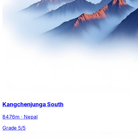
Kangchenjunga South
8476m · Nepal
Grade 5/5