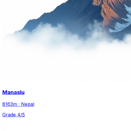
Manaslu
8163m · Nepal
Grade 4/5