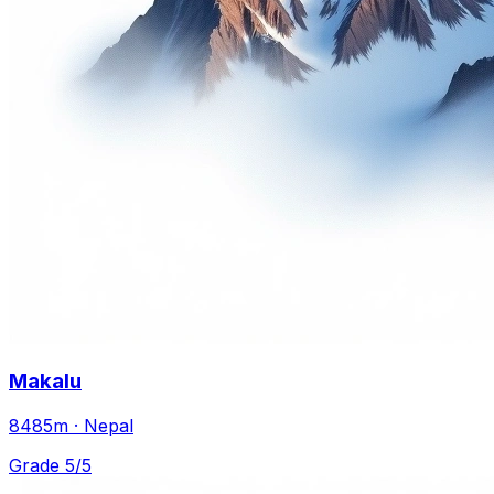
Makalu
8485m · Nepal
Grade 5/5