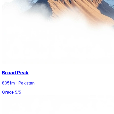
Broad Peak
8051m · Pakistan
Grade 5/5