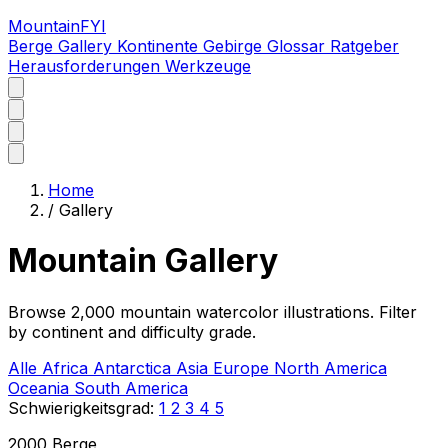
MountainFYI
Berge
Gallery
Kontinente
Gebirge
Glossar
Ratgeber
Herausforderungen
Werkzeuge
Home
/
Gallery
Mountain Gallery
Browse 2,000 mountain watercolor illustrations. Filter
by continent and difficulty grade.
Alle
Africa
Antarctica
Asia
Europe
North America
Oceania
South America
Schwierigkeitsgrad:
1
2
3
4
5
2000 Berge