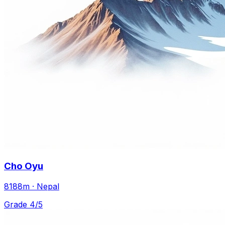
Cho Oyu
8188m · Nepal
Grade 4/5