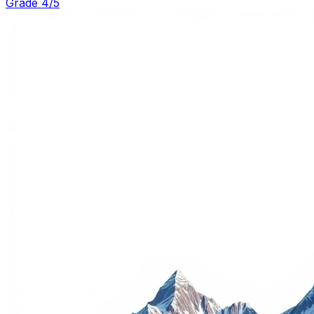
Grade 4/5