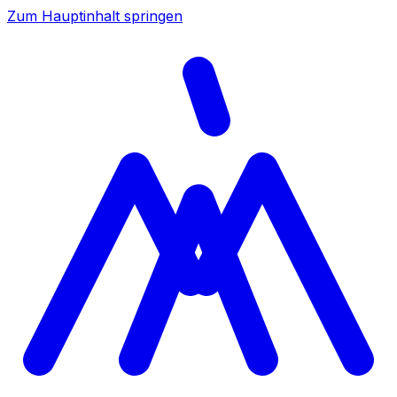
Zum Hauptinhalt springen