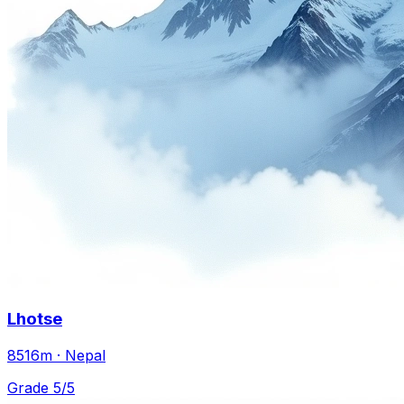
Lhotse
8516m · Nepal
Grade 5/5