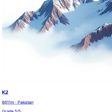
K2
8611m · Pakistan
Grade 5/5