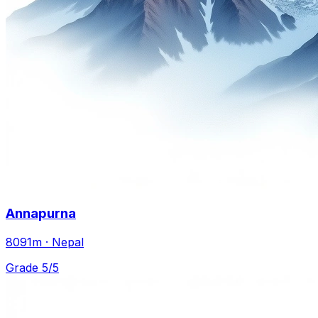
Annapurna
8091m · Nepal
Grade 5/5