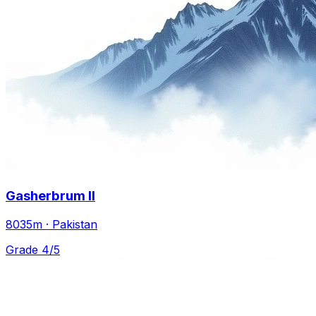
Gasherbrum II
8035m · Pakistan
Grade 4/5