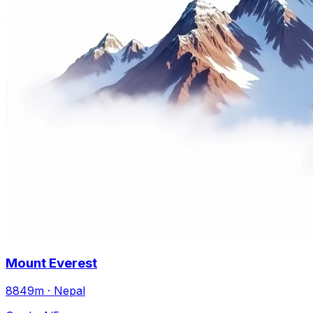
Mount Everest
8849m · Nepal