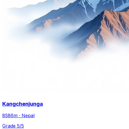
Kangchenjunga
8586m · Nepal
Grade 5/5