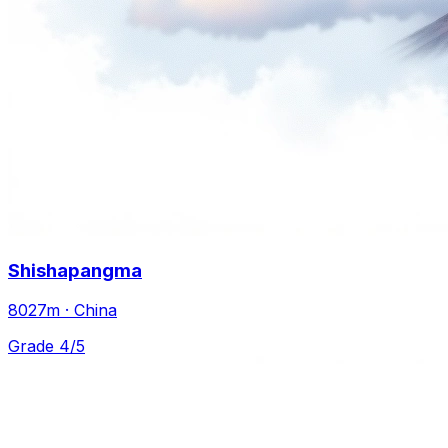
Shishapangma
8027m · China
Grade 4/5