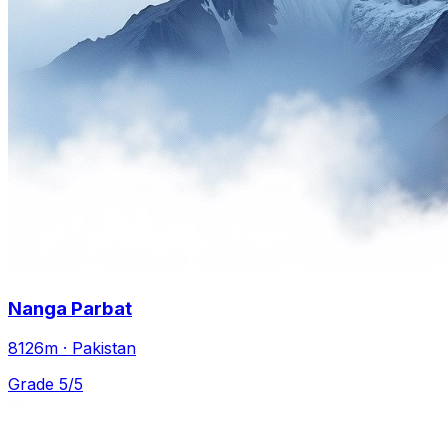
Nanga Parbat
8126m · Pakistan
Grade 5/5