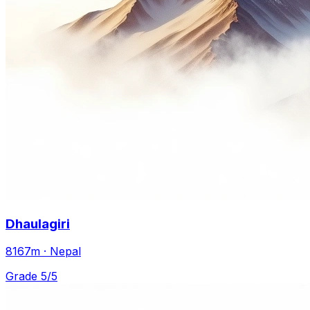
Dhaulagiri
8167m · Nepal
Grade 5/5