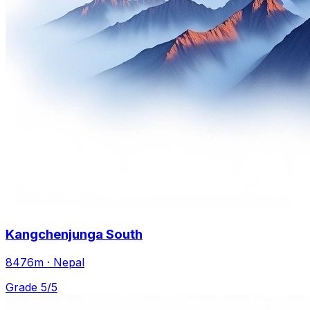
Kangchenjunga South
8476m · Nepal
Grade 5/5