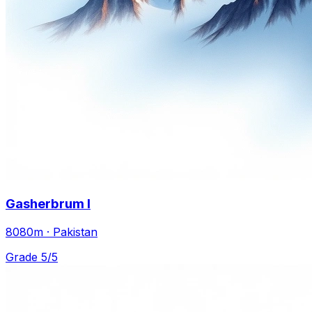
Gasherbrum I
8080m · Pakistan
Grade 5/5