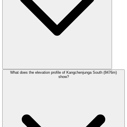
What does the elevation profile of Kangchenjunga South (8476m)
show?