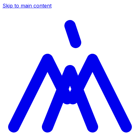
Skip to main content