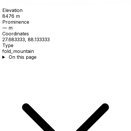
Elevation
8476 m
Prominence
— m
Coordinates
27.683333, 88.133333
Type
fold_mountain
On this page