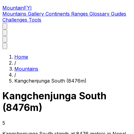
MountainFYI
Mountains
Gallery
Continents
Ranges
Glossary
Guides
Challenges
Tools
Home
/
Mountains
/
Kangchenjunga South (8476m)
Kangchenjunga South
(8476m)
5
Kangchenjunga South stands at 8476 meters in Nepal,