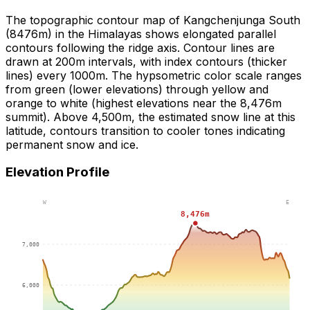
The topographic contour map of Kangchenjunga South
(8476m) in the Himalayas shows elongated parallel
contours following the ridge axis. Contour lines are
drawn at 200m intervals, with index contours (thicker
lines) every 1000m. The hypsometric color scale ranges
from green (lower elevations) through yellow and
orange to white (highest elevations near the 8,476m
summit). Above 4,500m, the estimated snow line at this
latitude, contours transition to cooler tones indicating
permanent snow and ice.
Elevation Profile