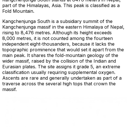
part of the Himalayas, Asia. This peak is classified as a
Fold Mountain.
Kangchenjunga South is a subsidiary summit of the
Kangchenjunga massif in the eastern Himalaya of Nepal,
rising to 8,476 metres. Although its height exceeds
8,000 metres, it is not counted among the fourteen
independent eight-thousanders, because it lacks the
topographic prominence that would set it apart from the
main peak. It shares the fold-mountain geology of the
wider massif, raised by the collision of the Indian and
Eurasian plates. The site assigns it grade 5, an extreme
classification usually requiring supplemental oxygen.
Ascents are rare and generally undertaken as part of a
traverse across the several high tops that crown the
massif.