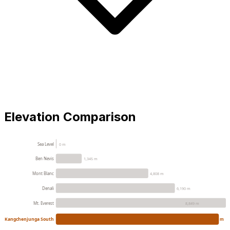
Elevation Comparison
Sea Level
0 m
Ben Nevis
1,345 m
Mont Blanc
4,808 m
Denali
6,190 m
Mt. Everest
8,849 m
Kangchenjunga South
8476 m