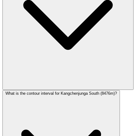
What is the contour interval for Kangchenjunga South (8476m)?