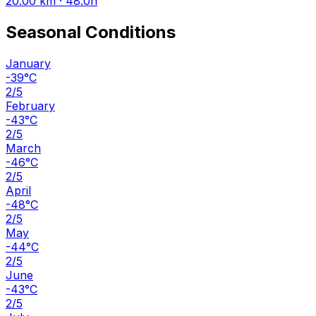
20.00 km · 48.0h
Seasonal Conditions
January
-39°C
2/5
February
-43°C
2/5
March
-46°C
2/5
April
-48°C
2/5
May
-44°C
2/5
June
-43°C
2/5