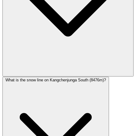
What is the snow line on Kangchenjunga South (8476m)?