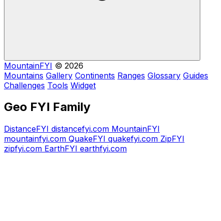
MountainFYI
© 2026
Mountains
Gallery
Continents
Ranges
Glossary
Guides
Challenges
Tools
Widget
Geo FYI Family
DistanceFYI
distancefyi.com
MountainFYI
mountainfyi.com
QuakeFYI
quakefyi.com
ZipFYI
zipfyi.com
EarthFYI
earthfyi.com