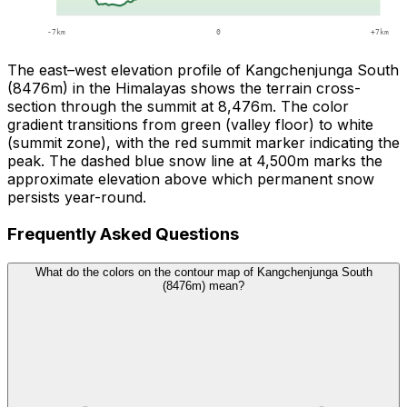
The east–west elevation profile of Kangchenjunga South
(8476m) in the Himalayas shows the terrain cross-
section through the summit at 8,476m. The color
gradient transitions from green (valley floor) to white
(summit zone), with the red summit marker indicating the
peak. The dashed blue snow line at 4,500m marks the
approximate elevation above which permanent snow
persists year-round.
Frequently Asked Questions
What do the colors on the contour map of Kangchenjunga South
(8476m) mean?