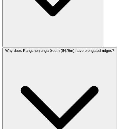
Why does Kangchenjunga South (8476m) have elongated ridges?