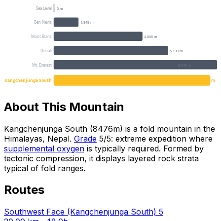
Sea Level
0 m
Ben Nevis
1,345 m
Mont Blanc
4,808 m
Denali
6,190 m
Mt. Everest
8,849 m
Kangchenjunga South
8476 m
About This Mountain
Kangchenjunga South (8476m) is a fold mountain in the
Himalayas, Nepal.
Grade
5/5: extreme expedition where
supplemental oxygen
is typically required. Formed by
tectonic compression, it displays layered rock strata
typical of fold ranges.
Routes
Southwest Face (Kangchenjunga South)
5