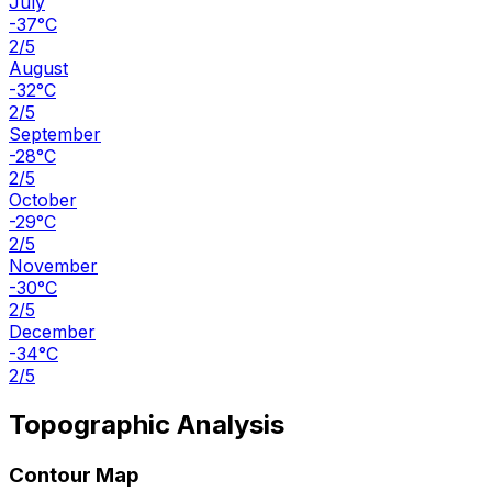
July
-37°C
2/5
August
-32°C
2/5
September
-28°C
2/5
October
-29°C
2/5
November
-30°C
2/5
December
-34°C
2/5
Topographic Analysis
Contour Map