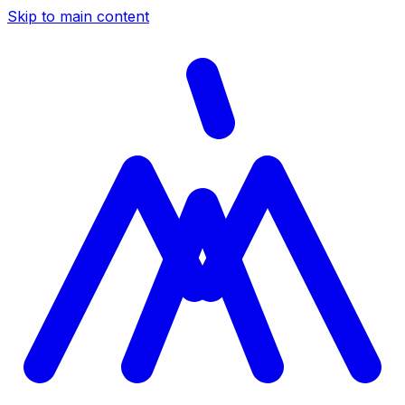
Skip to main content