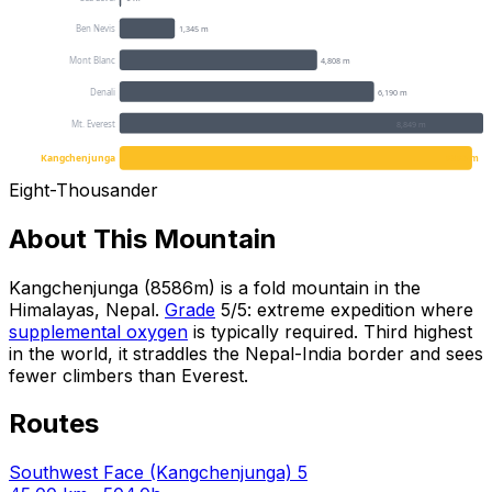
Ben Nevis
1,345 m
Mont Blanc
4,808 m
Denali
6,190 m
Mt. Everest
8,849 m
Kangchenjunga
8586 m
Eight-Thousander
About This Mountain
Kangchenjunga (8586m) is a fold mountain in the
Himalayas, Nepal.
Grade
5/5: extreme expedition where
supplemental oxygen
is typically required. Third highest
in the world, it straddles the Nepal-India border and sees
fewer climbers than Everest.
Routes
Southwest Face (Kangchenjunga)
5