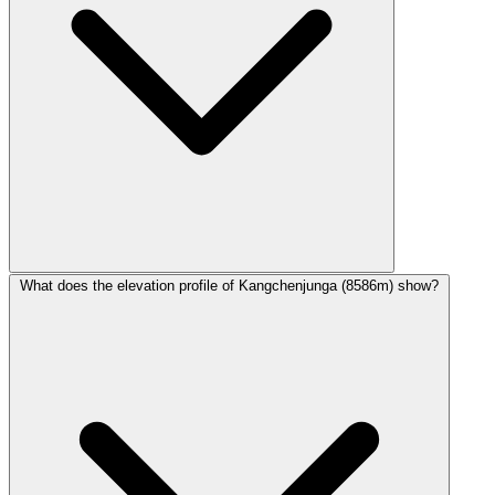
What does the elevation profile of Kangchenjunga (8586m) show?