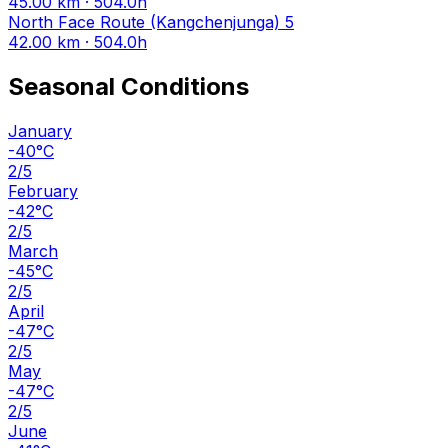
45.00 km · 504.0h
North Face Route (Kangchenjunga)
5
42.00 km · 504.0h
Seasonal Conditions
January
-40°C
2/5
February
-42°C
2/5
March
-45°C
2/5
April
-47°C
2/5
May
-47°C
2/5
June