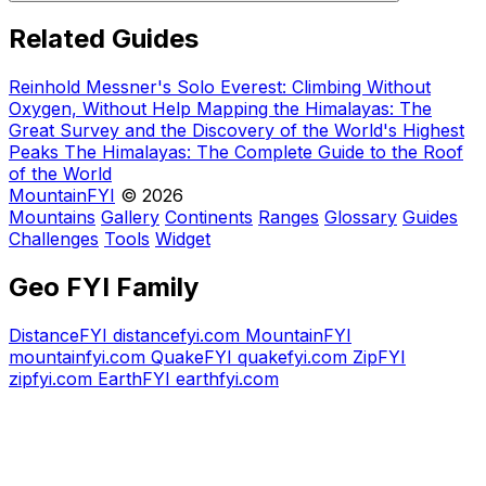
Related Guides
Reinhold Messner's Solo Everest: Climbing Without
Oxygen, Without Help
Mapping the Himalayas: The
Great Survey and the Discovery of the World's Highest
Peaks
The Himalayas: The Complete Guide to the Roof
of the World
MountainFYI
© 2026
Mountains
Gallery
Continents
Ranges
Glossary
Guides
Challenges
Tools
Widget
Geo FYI Family
DistanceFYI
distancefyi.com
MountainFYI
mountainfyi.com
QuakeFYI
quakefyi.com
ZipFYI
zipfyi.com
EarthFYI
earthfyi.com