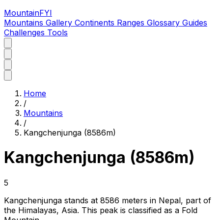
MountainFYI
Mountains
Gallery
Continents
Ranges
Glossary
Guides
Challenges
Tools
Home
/
Mountains
/
Kangchenjunga (8586m)
Kangchenjunga (8586m)
5
Kangchenjunga stands at 8586 meters in Nepal, part of
the Himalayas, Asia. This peak is classified as a Fold
Mountain.