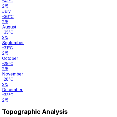
-41°C
2/5
July
-36°C
2/5
August
-35°C
2/5
September
-31°C
2/5
October
-29°C
2/5
November
-28°C
2/5
December
-33°C
2/5
Topographic Analysis