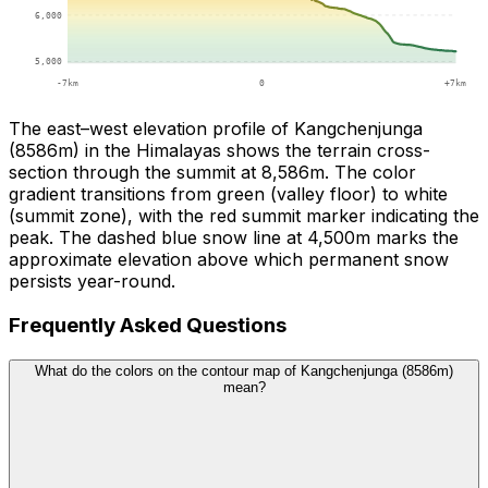
The east–west elevation profile of Kangchenjunga
(8586m) in the Himalayas shows the terrain cross-
section through the summit at 8,586m. The color
gradient transitions from green (valley floor) to white
(summit zone), with the red summit marker indicating the
peak. The dashed blue snow line at 4,500m marks the
approximate elevation above which permanent snow
persists year-round.
Frequently Asked Questions
What do the colors on the contour map of Kangchenjunga (8586m)
mean?