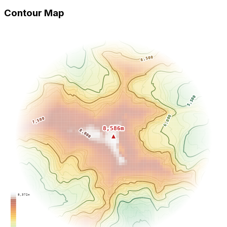
Contour Map