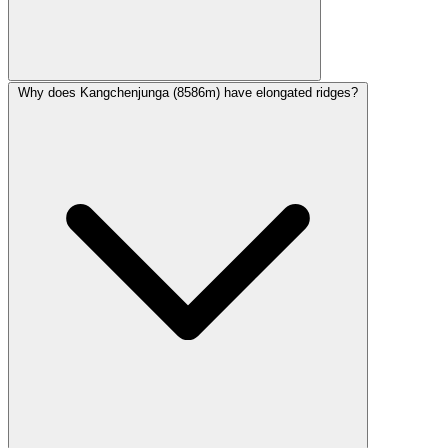
Why does Kangchenjunga (8586m) have elongated ridges?