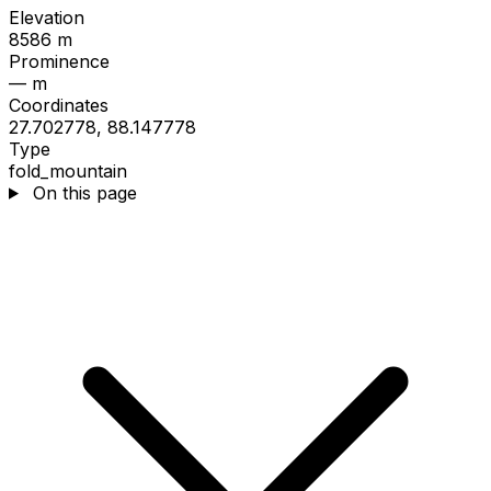
Elevation
8586 m
Prominence
— m
Coordinates
27.702778, 88.147778
Type
fold_mountain
On this page