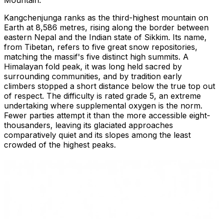
Kangchenjunga ranks as the third-highest mountain on
Earth at 8,586 metres, rising along the border between
eastern Nepal and the Indian state of Sikkim. Its name,
from Tibetan, refers to five great snow repositories,
matching the massif's five distinct high summits. A
Himalayan fold peak, it was long held sacred by
surrounding communities, and by tradition early
climbers stopped a short distance below the true top out
of respect. The difficulty is rated grade 5, an extreme
undertaking where supplemental oxygen is the norm.
Fewer parties attempt it than the more accessible eight-
thousanders, leaving its glaciated approaches
comparatively quiet and its slopes among the least
crowded of the highest peaks.