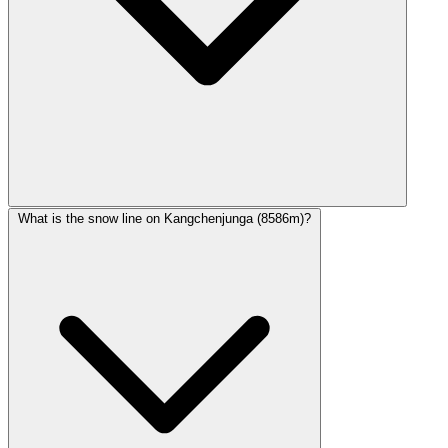
What is the snow line on Kangchenjunga (8586m)?