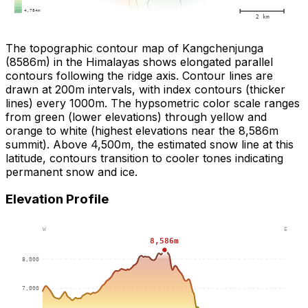
The topographic contour map of Kangchenjunga
(8586m) in the Himalayas shows elongated parallel
contours following the ridge axis. Contour lines are
drawn at 200m intervals, with index contours (thicker
lines) every 1000m. The hypsometric color scale ranges
from green (lower elevations) through yellow and
orange to white (highest elevations near the 8,586m
summit). Above 4,500m, the estimated snow line at this
latitude, contours transition to cooler tones indicating
permanent snow and ice.
Elevation Profile