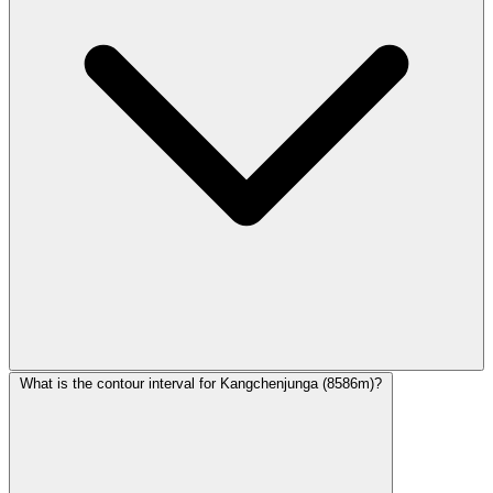
What is the contour interval for Kangchenjunga (8586m)?