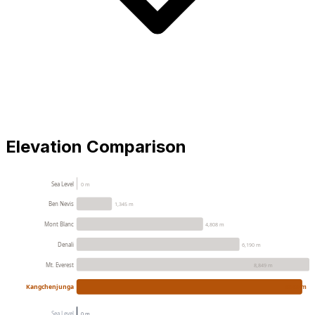
Elevation Comparison
Sea Level
0 m
Ben Nevis
1,345 m
Mont Blanc
4,808 m
Denali
6,190 m
Mt. Everest
8,849 m
Kangchenjunga
8586 m
Sea Level
0 m